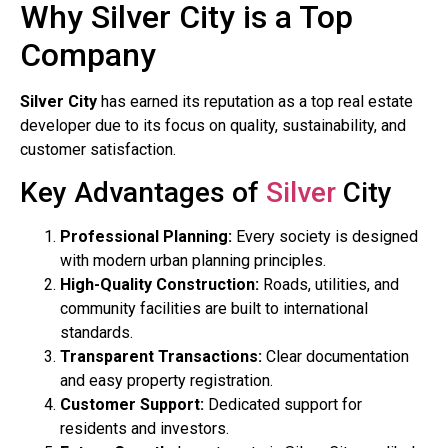
Why Silver City is a Top
Company
Silver City
has earned its reputation as a top real estate
developer due to its focus on quality, sustainability, and
customer satisfaction.
Key Advantages of
Silver
City
Professional Planning:
Every society is designed
with modern urban planning principles.
High-Quality Construction:
Roads, utilities, and
community facilities are built to international
standards.
Transparent Transactions:
Clear documentation
and easy property registration.
Customer Support:
Dedicated support for
residents and investors.