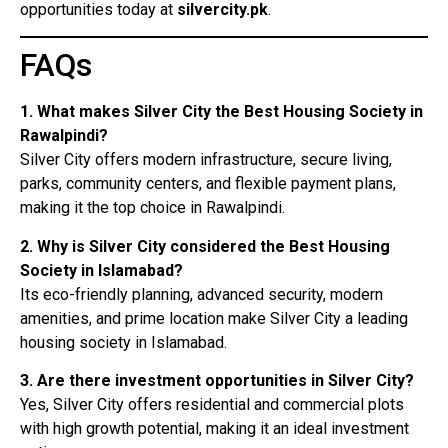
opportunities today at
silvercity.pk
.
FAQs
1. What makes Silver City the Best Housing Society in
Rawalpindi?
Silver City offers modern infrastructure, secure living,
parks, community centers, and flexible payment plans,
making it the top choice in Rawalpindi.
2. Why is Silver City considered the Best Housing
Society in Islamabad?
Its eco-friendly planning, advanced security, modern
amenities, and prime location make Silver City a leading
housing society in Islamabad.
3. Are there investment opportunities in Silver City?
Yes, Silver City offers residential and commercial plots
with high growth potential, making it an ideal investment