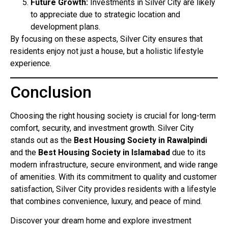
Future Growth:
Investments in Silver City are likely
to appreciate due to strategic location and
development plans.
By focusing on these aspects, Silver City ensures that
residents enjoy not just a house, but a holistic lifestyle
experience.
Conclusion
Choosing the right housing society is crucial for long-term
comfort, security, and investment growth. Silver City
stands out as the
Best Housing Society in Rawalpindi
and the
Best Housing Society in Islamabad
due to its
modern infrastructure, secure environment, and wide range
of amenities. With its commitment to quality and customer
satisfaction, Silver City provides residents with a lifestyle
that combines convenience, luxury, and peace of mind.
Discover your dream home and explore investment