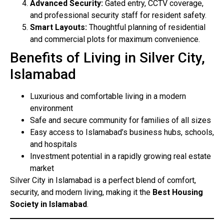
Advanced Security:
Gated entry, CCTV coverage,
and professional security staff for resident safety.
Smart Layouts:
Thoughtful planning of residential
and commercial plots for maximum convenience.
Benefits of Living in Silver City,
Islamabad
Luxurious and comfortable living in a modern
environment
Safe and secure community for families of all sizes
Easy access to Islamabad’s business hubs, schools,
and hospitals
Investment potential in a rapidly growing real estate
market
Silver City in Islamabad is a perfect blend of comfort,
security, and modern living, making it the
Best Housing
Society in Islamabad
.