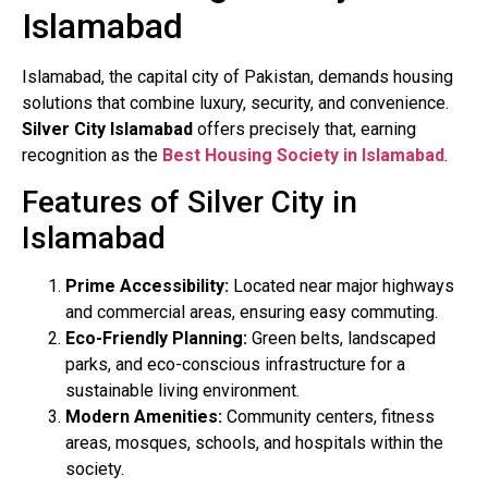
Islamabad
Islamabad, the capital city of Pakistan, demands housing
solutions that combine luxury, security, and convenience.
Silver City Islamabad
offers precisely that, earning
recognition as the
Best Housing Society in Islamabad
.
Features of Silver City in
Islamabad
Prime Accessibility:
Located near major highways
and commercial areas, ensuring easy commuting.
Eco-Friendly Planning:
Green belts, landscaped
parks, and eco-conscious infrastructure for a
sustainable living environment.
Modern Amenities:
Community centers, fitness
areas, mosques, schools, and hospitals within the
society.