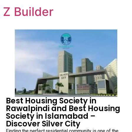
Z Builder
Best Housing Society in
Rawalpindi and Best Housing
Society in Islamabad –
Discover Silver City
Finding the perfect residential community is one of the