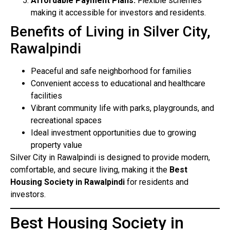
Affordable Payment Plans:
Flexible schemes
making it accessible for investors and residents.
Benefits of Living in Silver City,
Rawalpindi
Peaceful and safe neighborhood for families
Convenient access to educational and healthcare
facilities
Vibrant community life with parks, playgrounds, and
recreational spaces
Ideal investment opportunities due to growing
property value
Silver City in Rawalpindi is designed to provide modern,
comfortable, and secure living, making it the
Best
Housing Society in Rawalpindi
for residents and
investors.
Best Housing Society in