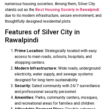
numerous housing societies. Among them, Silver City
stands out as the
Best Housing Society in Rawalpindi
due to its modern infrastructure, secure environment, and
thoughtfully designed residential plots.
Features of Silver City in
Rawalpindi
Prime Location:
Strategically located with easy
access to main roads, schools, hospitals, and
shopping centers.
Modern Infrastructure:
Wide roads, underground
electricity, water supply, and sewage systems
designed for long-term sustainability.
Security:
Gated community with 24/7 surveillance
and professional security personnel.
Amenities:
Parks, community centers, mosques,
and recreational areas for families and children.