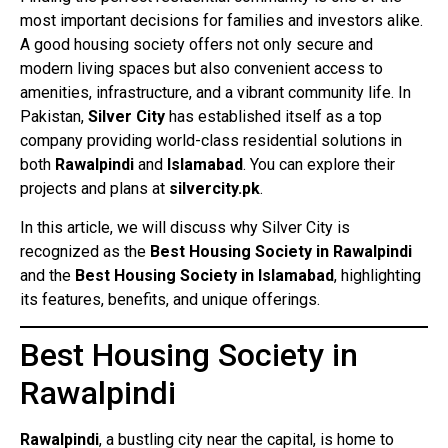
most important decisions for families and investors alike.
A good housing society offers not only secure and
modern living spaces but also convenient access to
amenities, infrastructure, and a vibrant community life. In
Pakistan,
Silver City
has established itself as a top
company providing world-class residential solutions in
both
Rawalpindi
and
Islamabad
. You can explore their
projects and plans at
silvercity.pk
.
In this article, we will discuss why Silver City is
recognized as the
Best Housing Society in Rawalpindi
and the
Best Housing Society in Islamabad
, highlighting
its features, benefits, and unique offerings.
Best Housing Society in
Rawalpindi
Rawalpindi
, a bustling city near the capital, is home to