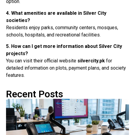
option.
4. What amenities are available in Silver City
societies?
Residents enjoy parks, community centers, mosques,
schools, hospitals, and recreational facilities.
5. How can I get more information about Silver City
projects?
You can visit their official website
silvercity.pk
for
detailed information on plots, payment plans, and society
features.
Recent Posts