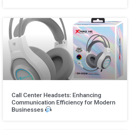
Call Center Headsets: Enhancing
Communication Efficiency for Modern
Businesses