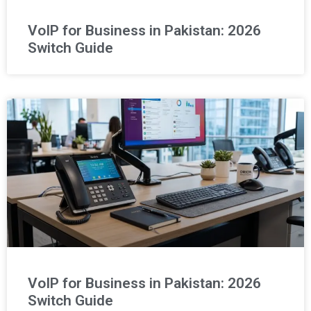
VoIP for Business in Pakistan: 2026
Switch Guide
VoIP for Business in Pakistan: 2026
Switch Guide