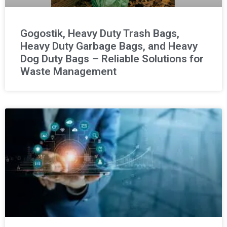
Gogostik, Heavy Duty Trash Bags,
Heavy Duty Garbage Bags, and Heavy
Dog Duty Bags – Reliable Solutions for
Waste Management