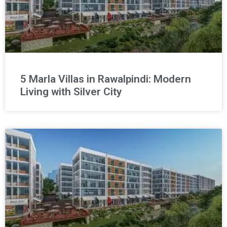
5 Marla Villas in Rawalpindi: Modern
Living with Silver City