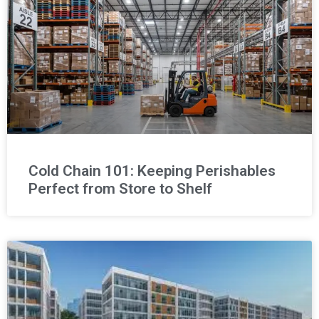
Cold Chain 101: Keeping Perishables
Perfect from Store to Shelf