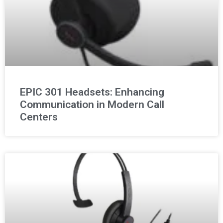
EPIC 301 Headsets: Enhancing
Communication in Modern Call
Centers