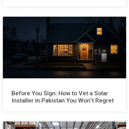
Before You Sign: How to Vet a Solar
Installer in Pakistan You Won’t Regret