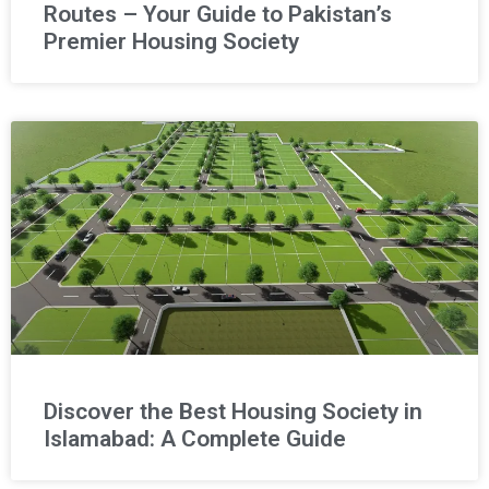
Routes – Your Guide to Pakistan’s
Premier Housing Society
Discover the Best Housing Society in
Islamabad: A Complete Guide