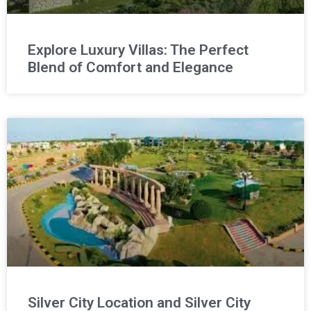
Explore Luxury Villas: The Perfect
Blend of Comfort and Elegance
Silver City Location and Silver City