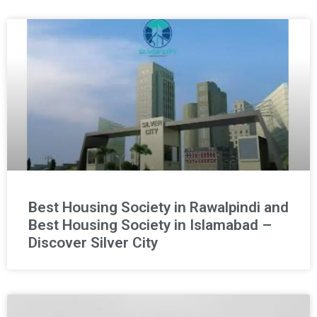
Best Housing Society in Rawalpindi and
Best Housing Society in Islamabad –
Discover Silver City