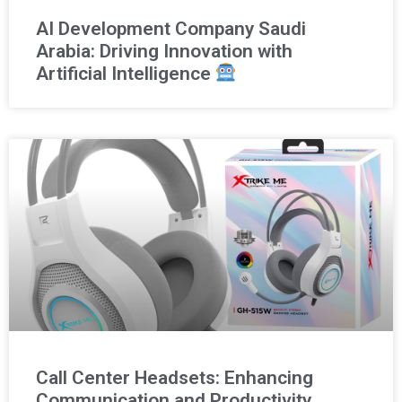
AI Development Company Saudi
Arabia: Driving Innovation with
Artificial Intelligence
Call Center Headsets: Enhancing
Communication and Productivity