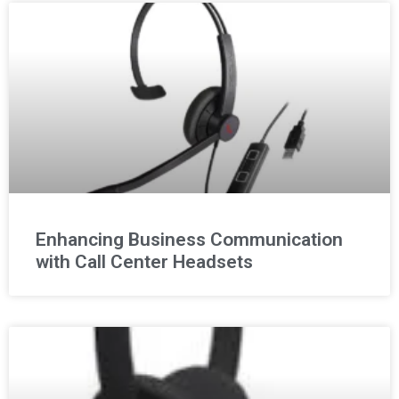
Enhancing Business Communication
with Call Center Headsets