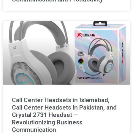
Call Center Headsets in Islamabad,
Call Center Headsets in Pakistan, and
Crystal 2731 Headset –
Revolutionizing Business
Communication