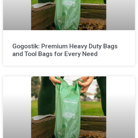
Gogostik: Premium Heavy Duty Bags
and Tool Bags for Every Need