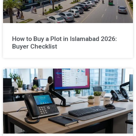
How to Buy a Plot in Islamabad 2026:
Buyer Checklist