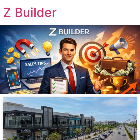
Z Builder