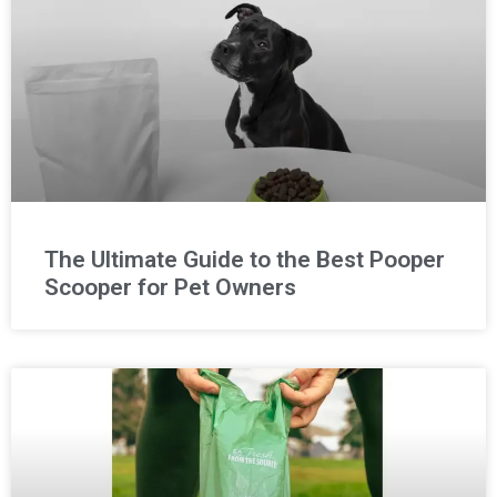
The Ultimate Guide to the Best Pooper
Scooper for Pet Owners